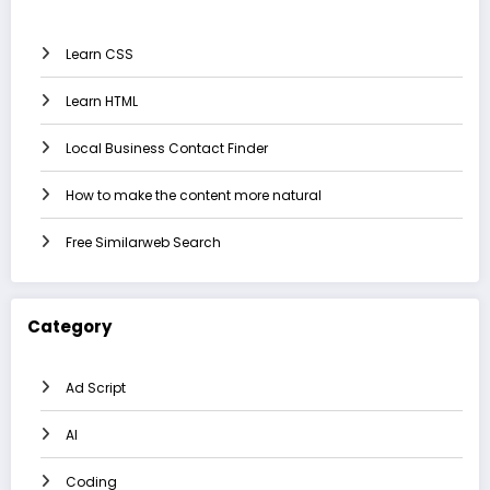
Learn CSS
Learn HTML
Local Business Contact Finder
How to make the content more natural
Free Similarweb Search
Category
Ad Script
AI
Coding