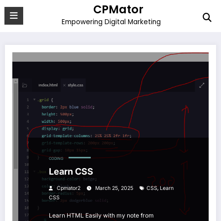
Skip
CPMator
to
Empowering Digital Marketing
content
CODING
Learn CSS
,
Cpmator2
March 25, 2025
CSS
Learn
CSS
Learn HTML Easily with my note from