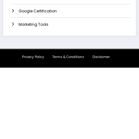
Google Certification
Marketing Tools
Privacy Policy
Terms & Conditions
Disclaimer