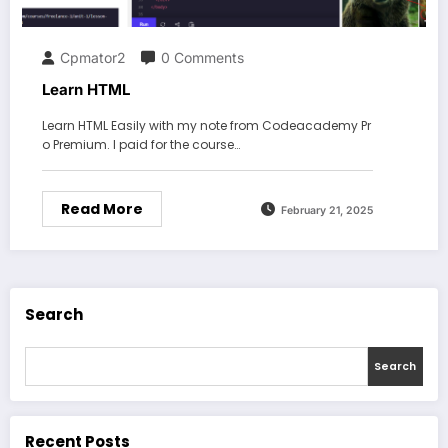
Cpmator2
0 Comments
Learn HTML
Learn HTML Easily with my note from Codeacademy Pr
o Premium. I paid for the course…
Read More
February 21, 2025
Search
Search
Recent Posts