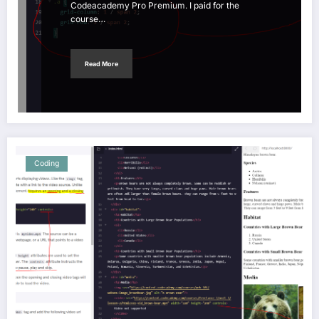
Codeacademy Pro Premium. I paid for the
course…
Read More
Coding