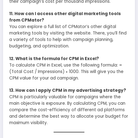
their campaign’s cost per thousand impressions.
11. How can I access other digital marketing tools
from CPMator?
You can explore a full list of CPMator’s other digital
marketing tools by visiting the website. There, you’ll find
a variety of tools to help with campaign planning,
budgeting, and optimization.
12. What is the formula for CPM in Excel?
To calculate CPM in Excel, use the following formula: =
(Total Cost / Impressions) ∗ 1000. This will give you the
CPM value for your ad campaign.
13. How can I apply CPM in my advertising strategy?
CPM is particularly valuable for campaigns where the
main objective is exposure. By calculating CPM, you can
compare the cost-efficiency of different ad platforms
and determine the best way to allocate your budget for
maximum visibility.