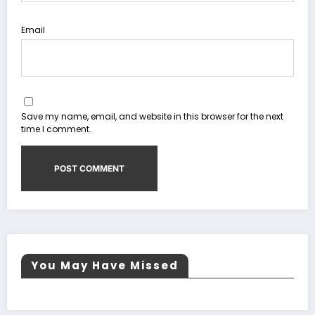
Email
Save my name, email, and website in this browser for the next
time I comment.
You May Have Missed