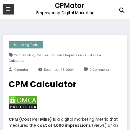
Skip
CPMator
to
Empowering Digital Marketing
content
Marketing Tools
,
,
,
Cost Per Mille
Cost Per Thousand Impressions
CPM
Cpm
Calculator
Cpmator
December 26, 2024
0 Comments
CPM Calculator
CPM (Cost Per Mille)
is a digital marketing metric that
measures the
cost of 1,000 impressions
(views) of an