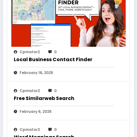
Cpmator2
0
Local Business Contact Finder
February 16, 2025
Cpmator2
0
Free Similarweb Search
February 6, 2025
Cpmator2
0