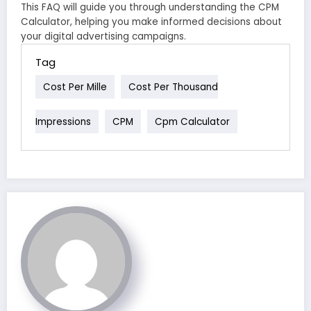
This FAQ will guide you through understanding the CPM
Calculator, helping you make informed decisions about
your digital advertising campaigns.
Tag
Cost Per Mille
Cost Per Thousand
Impressions
CPM
Cpm Calculator