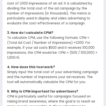
cost of 1,000 impressions of an ad. It is calculated by
dividing the total cost of the ad campaign by the
number of impressions (in thousands). This metric is
particularly used in display and video advertising to
evaluate the cost-effectiveness of a campaign.
3. How do I calculate CPM?
To calculate CPM, use the following formula: CPM =
(Total Ad Cost / Number of Impressions) ×1,000. For
example, if your ad costs $500 and it receives 100,000
impressions, the CPM would be: CPM = (500 / 100,000) ×
1,000=5.
4. How does this tool work?
Simply input the total cost of your advertising campaign
and the number of impressions your ad receives. The
tool will automatically calculate the CPM for you.
5. Why is CPM important for advertisers?
CPM is particularly useful for campaigns focused on
raising brand awareness, where the goal is to reach as