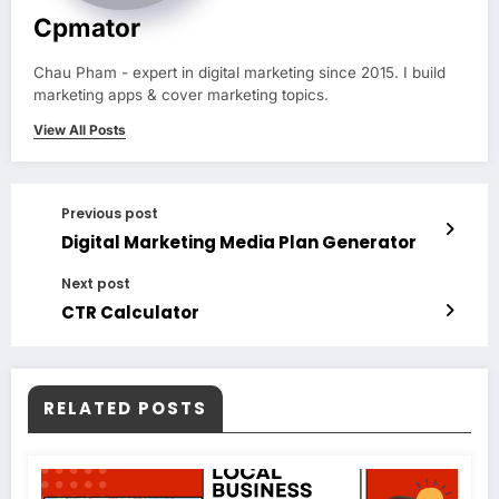
Cpmator
Chau Pham - expert in digital marketing since 2015. I build
marketing apps & cover marketing topics.
View All Posts
Previous post
Digital Marketing Media Plan Generator
Next post
CTR Calculator
RELATED POSTS