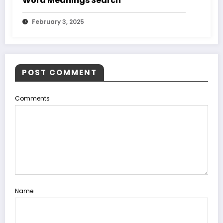
Word Meanings Search
February 3, 2025
POST COMMENT
Comments
Name