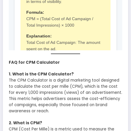
FAQ for CPM Calculator
1. What is the CPM Calculator?
The CPM Calculator is a digital marketing tool designed
to calculate the cost per mille (CPM), which is the cost
for every 1,000 impressions (views) of an advertisement.
This metric helps advertisers assess the cost-efficiency
of campaigns, especially those focused on brand
awareness or reach.
2. What is CPM?
CPM (Cost Per Mille) is a metric used to measure the