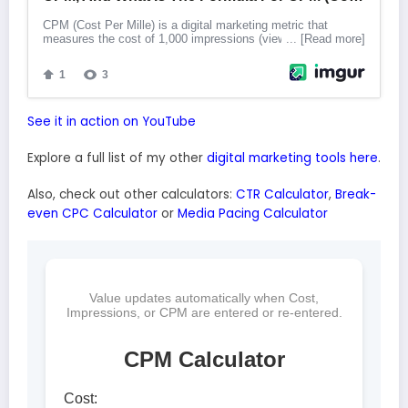
See it in action on YouTube
Explore a full list of my other
digital marketing tools here
.
Also, check out other calculators:
CTR Calculator
,
Break-
even CPC Calculator
or
Media Pacing Calculator