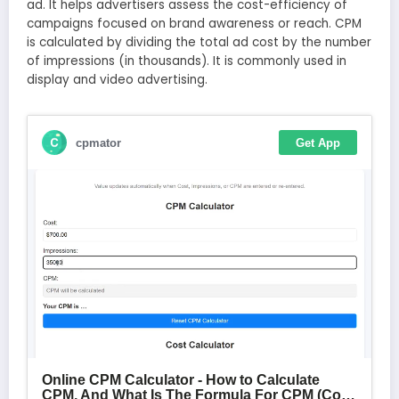
ad. It helps advertisers assess the cost-efficiency of
campaigns focused on brand awareness or reach. CPM
is calculated by dividing the total ad cost by the number
of impressions (in thousands). It is commonly used in
display and video advertising.