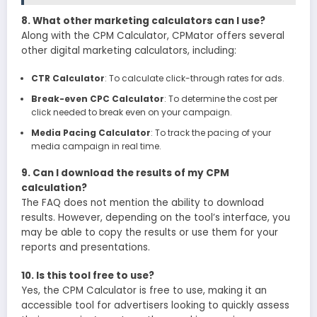
8. What other marketing calculators can I use?
Along with the CPM Calculator, CPMator offers several
other digital marketing calculators, including:
CTR Calculator
: To calculate click-through rates for ads.
Break-even CPC Calculator
: To determine the cost per
click needed to break even on your campaign.
Media Pacing Calculator
: To track the pacing of your
media campaign in real time.
9. Can I download the results of my CPM
calculation?
The FAQ does not mention the ability to download
results. However, depending on the tool’s interface, you
may be able to copy the results or use them for your
reports and presentations.
10. Is this tool free to use?
Yes, the CPM Calculator is free to use, making it an
accessible tool for advertisers looking to quickly assess