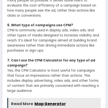
many people as possible. It allows advertisers to
evaluate the cost-efficiency of a campaign based on
how many people see the ad, rather than actions like
clicks or conversions.
6. What type of campaigns use CPM?
CPM is commonly used in display ads, video ads, and
other types of media designed to increase visibility and
reach. It’s ideal for campaigns aimed at building brand
awareness rather than driving immediate actions like
purchases or sign-ups.
7. Can I use the CPM Calculator for any type of ad
campaign?
Yes, the CPM Calculator is most useful for campaigns
that focus on impressions rather than actions. This
includes display advertising, video ads, and other forms
of content that are primarily concerned with reaching a
large audience.
Read More
Map Generator