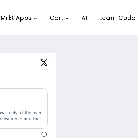
Mrkt Apps
Cert
AI
Learn Code