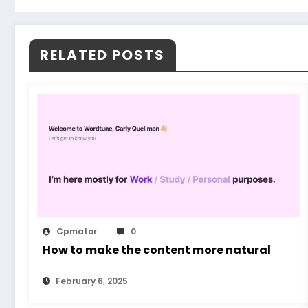
RELATED POSTS
Cpmator
0
How to make the content more natural
February 6, 2025