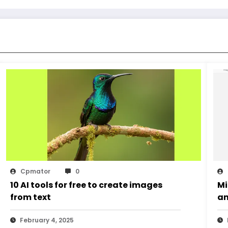
Cpmator
0
10 AI tools for free to create images
Mi
from text
an
February 4, 2025