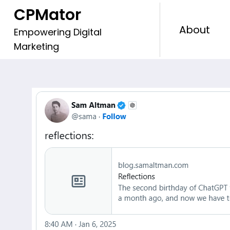
Skip
CPMator
to
About
content
Empowering Digital
Marketing