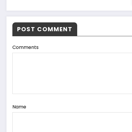
POST COMMENT
Comments
Name