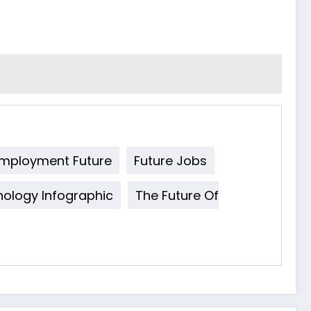
mployment Future
Future Jobs
ology Infographic
The Future Of