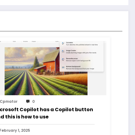
Cpmator
0
crosoft Copilot has a Copilot button
d this is how to use
February 1, 2025