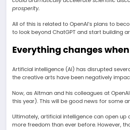
could dramatically accelerate scientific dis
prosperity.
All of this is related to OpenAI’s plans to b
to look beyond ChatGPT and start building arti
Everything changes when 
Artificial intelligence (AI) has disrupted seve
the creative arts have been negatively impact
Now, as Altman and his colleagues at OpenAI pr
this year). This will be good news for some a
Ultimately, artificial intelligence can open u
more freedom than ever before. However, that 