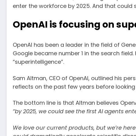
enter the workforce by 2025. And that could s
OpenAI is focusing on sup
OpenAI has been a leader in the field of Gen
Google became number 1 in the search field.
“superintelligence”.
Sam Altman, CEO of OpenAI, outlined his persona
reflects on the past few years before lookin
The bottom line is that Altman believes OpenA
“by 2025, we could see the first AI agents e
We love our current products, but we’re here 