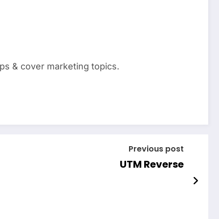
pps & cover marketing topics.
Previous post
UTM Reverse