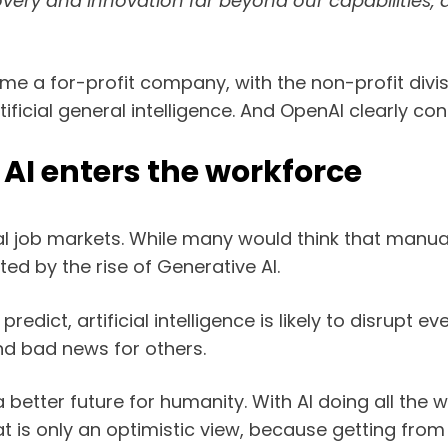
covery and innovation far beyond our capabilities
ecome a for-profit company, with the non-profit di
ficial general intelligence. And OpenAI clearly con
AI enters the workforce
ral job markets. While many would think that manual 
ed by the rise of Generative AI.
edict, artificial intelligence is likely to disrupt
nd bad news for others.
p a better future for humanity. With AI doing all th
is only an optimistic view, because getting from he