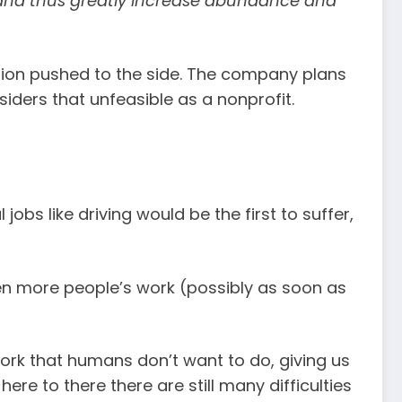
, and thus greatly increase abundance and
vision pushed to the side. The company plans
siders that unfeasible as a nonprofit.
jobs like driving would be the first to suffer,
 even more people’s work (possibly as soon as
e work that humans don’t want to do, giving us
re to there there are still many difficulties