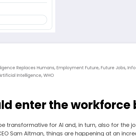
,
,
,
telligence Replaces Humans
Employment Future
Future Jobs
Inf
,
tificial Intelligence
WHO
uld enter the workforce
be transformative for AI and, in turn, also for the j
EO Sam Altman, things are happening at an incredi