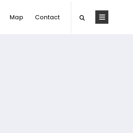
Map
Contact