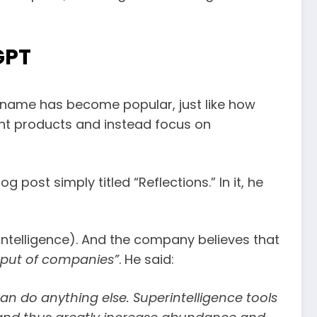
GPT
e name has become popular, just like how
ent products and instead focus on
 post simply titled “Reflections.” In it, he
 intelligence). And the company believes that
utput of companies”
. He said:
can do anything else. Superintelligence tools