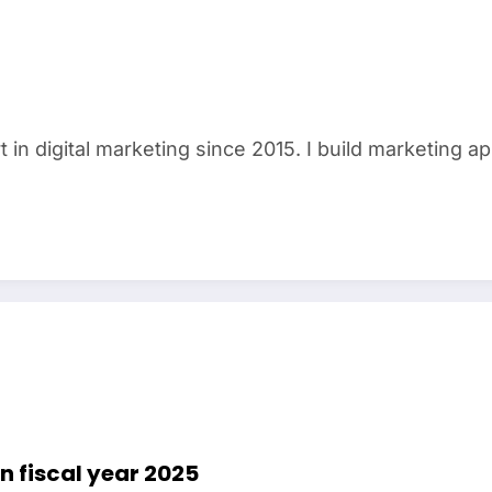
in digital marketing since 2015. I build marketing a
 in fiscal year 2025