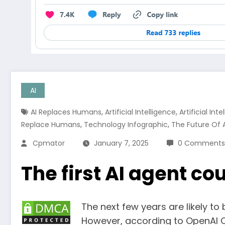
AI
,
,
AI Replaces Humans
Artificial Intelligence
Artificial In
,
,
Replace Humans
Technology Infographic
The Future Of Ar
Cpmator
January 7, 2025
0 Comments
The first AI agent co
The next few years are likely to 
However, according to OpenAI C