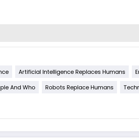
ence
Artificial Intelligence Replaces Humans
E
ple And Who
Robots Replace Humans
Techn