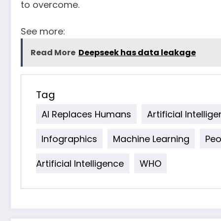
to overcome.
See more:
Read More
Deepseek has data leakage
Tag
AI Replaces Humans
Artificial Intellig
Infographics
Machine Learning
Peo
Artificial Intelligence
WHO