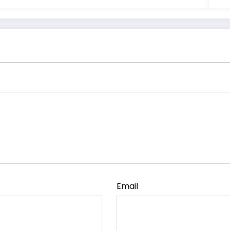
Email