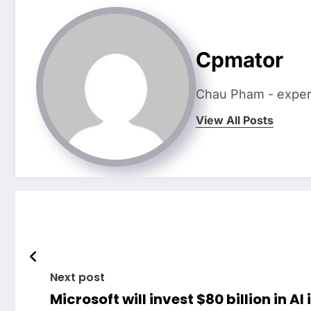
Cpmator
Chau Pham - expert 
View All Posts
Next post
Microsoft will invest $80 billion in AI