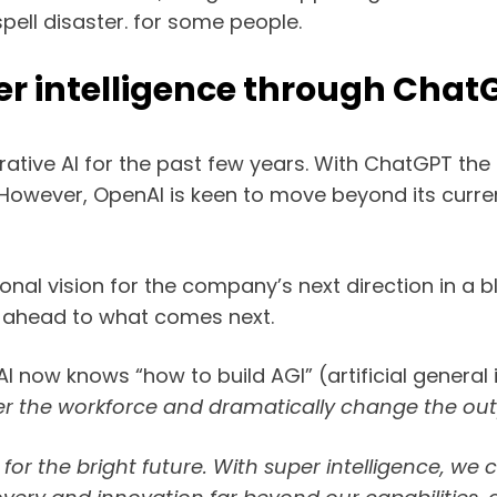
pell disaster. for some people.
er intelligence through Chat
erative AI for the past few years. With ChatGPT th
 However, OpenAI is keen to move beyond its curr
l vision for the company’s next direction in a blog
g ahead to what comes next.
I now knows “how to build AGI” (artificial general
nter the workforce and dramatically change the o
for the bright future. With super intelligence, we 