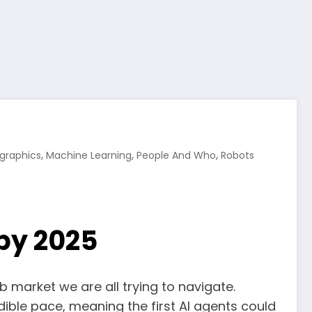
,
,
,
ographics
Machine Learning
People And Who
Robots
 by 2025
ob market we are all trying to navigate.
ble pace, meaning the first AI agents could