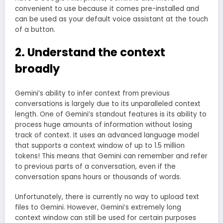
convenient to use because it comes pre-installed and
can be used as your default voice assistant at the touch
of a button.
2. Understand the context
broadly
Gemini’s ability to infer context from previous
conversations is largely due to its unparalleled context
length. One of Gemini’s standout features is its ability to
process huge amounts of information without losing
track of context. It uses an advanced language model
that supports a context window of up to 1.5 million
tokens! This means that Gemini can remember and refer
to previous parts of a conversation, even if the
conversation spans hours or thousands of words.
Unfortunately, there is currently no way to upload text
files to Gemini. However, Gemini’s extremely long
context window can still be used for certain purposes