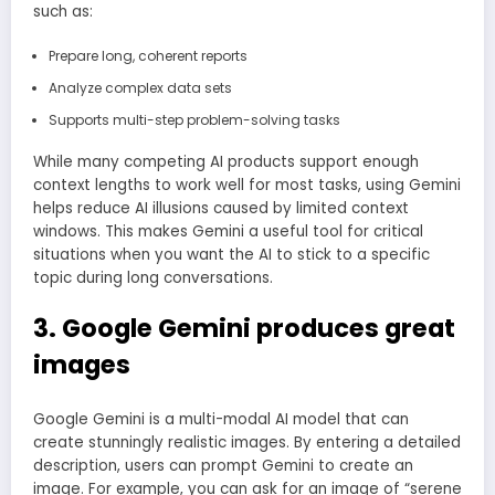
such as:
Prepare long, coherent reports
Analyze complex data sets
Supports multi-step problem-solving tasks
While many competing AI products support enough
context lengths to work well for most tasks, using Gemini
helps reduce AI illusions caused by limited context
windows. This makes Gemini a useful tool for critical
situations when you want the AI ​​to stick to a specific
topic during long conversations.
3. Google Gemini produces great
images
Google Gemini is a multi-modal AI model that can
create stunningly realistic images. By entering a detailed
description, users can prompt Gemini to create an
image. For example, you can ask for an image of “serene