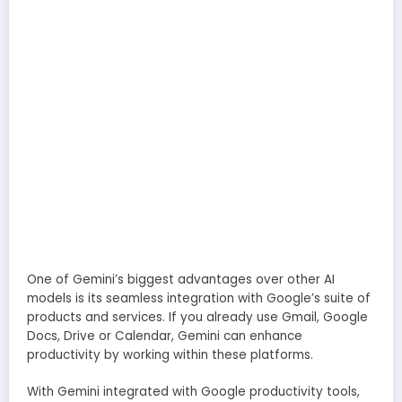
One of Gemini’s biggest advantages over other AI
models is its seamless integration with Google’s suite of
products and services. If you already use Gmail, Google
Docs, Drive or Calendar, Gemini can enhance
productivity by working within these platforms.
With Gemini integrated with Google productivity tools,