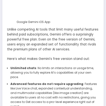
Google Gemini iOS App
Unlike competing AI tools that limit many useful features
behind paid subscriptions, Gemini offers a surprisingly
powerful free plan. Even on the free version of Gemini,
users enjoy an expanded set of functionality that rivals
the premium plans of other AI services.
Here’s what makes Gemini’s free version stand out:
Unlimited chats
: No limits on interactions or usage time,
allowing you to fully explore AI’s capabilities at your own
pace.
Advanced features do not require upgrading
: Features
like Live Voice chat, expanded contextual understanding,
and multimodal capabilities (like image creation) are
available to users at no cost with no restrictions, giving you
access to Get access to a pro-level experience right out of