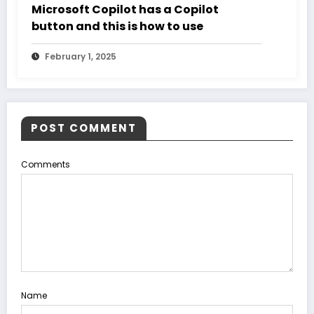
Microsoft Copilot has a Copilot
button and this is how to use
February 1, 2025
POST COMMENT
Comments
Name