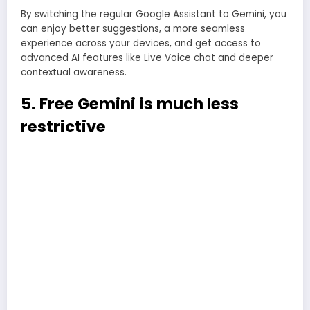
By switching the regular Google Assistant to Gemini, you
can enjoy better suggestions, a more seamless
experience across your devices, and get access to
advanced AI features like Live Voice chat and deeper
contextual awareness.
5. Free Gemini is much less
restrictive