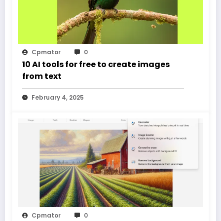
Cpmator
0
10 AI tools for free to create images
from text
February 4, 2025
Cpmator
0