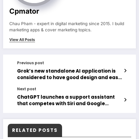
Cpmator
Chau Pham - expert in digital marketing since 2015. I build
marketing apps & cover marketing topics.
View All Posts
Previous post
Grok’s new standalone AI application is
considered to have good design and ease
of use
Next post
ChatGPT launches a support assistant
that competes with Siri and Google
Assistant
RELATED POSTS