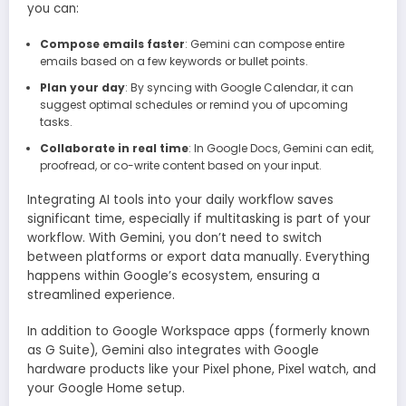
you can:
Compose emails faster
: Gemini can compose entire
emails based on a few keywords or bullet points.
Plan your day
: By syncing with Google Calendar, it can
suggest optimal schedules or remind you of upcoming
tasks.
Collaborate in real time
: In Google Docs, Gemini can edit,
proofread, or co-write content based on your input.
Integrating AI tools into your daily workflow saves
significant time, especially if multitasking is part of your
workflow. With Gemini, you don’t need to switch
between platforms or export data manually. Everything
happens within Google’s ecosystem, ensuring a
streamlined experience.
In addition to Google Workspace apps (formerly known
as G Suite), Gemini also integrates with Google
hardware products like your Pixel phone, Pixel watch, and
your Google Home setup.