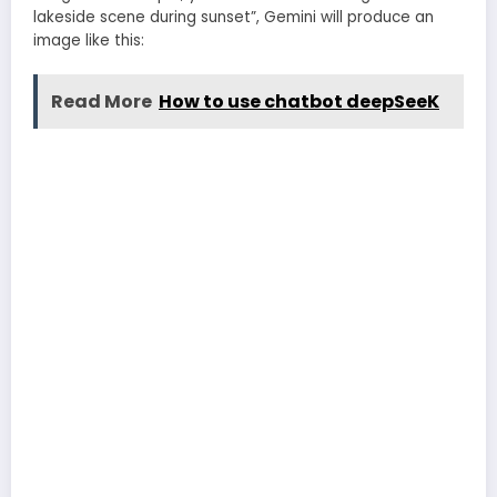
lakeside scene during sunset”, Gemini will produce an
image like this:
Read More
How to use chatbot deepSeeK