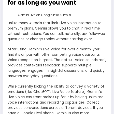
for as long as you want
Gemini Live on Google Pixel 9 Pro XL
Unlike many AI tools that limit Live Voice interaction to
premium plans, Gemini allows you to chat in real time
without restrictions. You can talk naturally, ask follow-up
questions or change topics without starting over.
After using Gemini’s Live Voice for over a month, you’ll
find it’s on par with other competing voice assistants.
Voice recognition is great. The default voice sounds real,
provides contextual feedback, supports multiple
languages, engages in insightful discussions, and quickly
answers everyday questions.
While currently lacking the ability to convey a variety of
emotions (like ChatGPT’s Live Voice feature), Gemini’s
Live Voice assistant makes up for it by having unlimited
voice interactions and recording capabilities. Collect
previous conversations across different devices. If you
have a Google Pixel phone, Gemini is also more