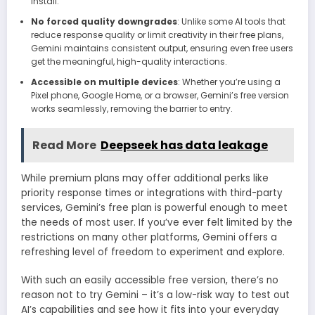
install.
No forced quality downgrades
: Unlike some AI tools that
reduce response quality or limit creativity in their free plans,
Gemini maintains consistent output, ensuring even free users
get the meaningful, high-quality interactions.
Accessible on multiple devices
: Whether you’re using a
Pixel phone, Google Home, or a browser, Gemini’s free version
works seamlessly, removing the barrier to entry.
Read More
Deepseek has data leakage
While premium plans may offer additional perks like
priority response times or integrations with third-party
services, Gemini’s free plan is powerful enough to meet
the needs of most user. If you’ve ever felt limited by the
restrictions on many other platforms, Gemini offers a
refreshing level of freedom to experiment and explore.
With such an easily accessible free version, there’s no
reason not to try Gemini – it’s a low-risk way to test out
AI’s capabilities and see how it fits into your everyday