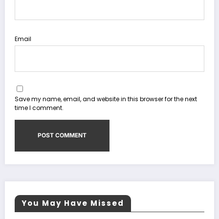
Email
Save my name, email, and website in this browser for the next
time I comment.
You May Have Missed