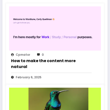
Cpmator
0
How to make the content more
natural
February 6, 2025