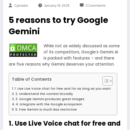
Cpmator
January 14, 2025
0 Comments
5 reasons to try Google
Gemini
While not as widely discussed as some
of its competitors, Google’s Gemini AI
is packed with features – and there
are five reasons why Gemini deserves your attention.
Table of Contents
1. Use Live Voice chat for free and for as long as you want
2. Understand the context broadly
3. Google Gemini produces great images
4. Integrate with the Google ecosystem
5. Free Gemini is much less restrictive
1. Use Live Voice chat for free and