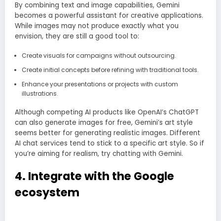
By combining text and image capabilities, Gemini
becomes a powerful assistant for creative applications.
While images may not produce exactly what you
envision, they are still a good tool to:
Create visuals for campaigns without outsourcing.
Create initial concepts before refining with traditional tools.
Enhance your presentations or projects with custom
illustrations.
Although competing AI products like OpenAI’s ChatGPT
can also generate images for free, Gemini’s art style
seems better for generating realistic images. Different
AI chat services tend to stick to a specific art style. So if
you’re aiming for realism, try chatting with Gemini.
4. Integrate with the Google
ecosystem