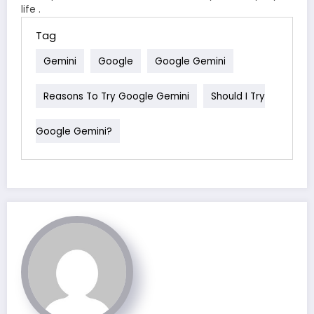
life .
Tag
Gemini
Google
Google Gemini
Reasons To Try Google Gemini
Should I Try
Google Gemini?